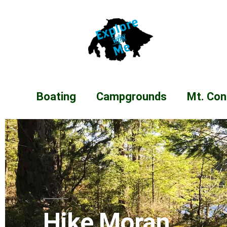
Boating
Campgrounds
Mt. Con
Hike Moran