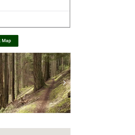
k Map