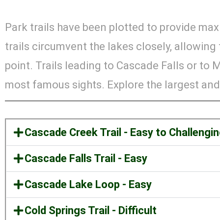
Park trails have been plotted to provide ma
trails circumvent the lakes closely, allowin
point. Trails leading to Cascade Falls or to
most famous sights. Explore the largest and
Cascade Creek Trail - Easy to Challengi
Cascade Falls Trail - Easy
Cascade Lake Loop - Easy
Cold Springs Trail - Difficult