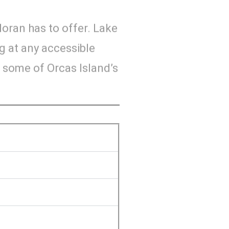
Moran has to offer. Lake
ng at any accessible
o some of Orcas Island’s