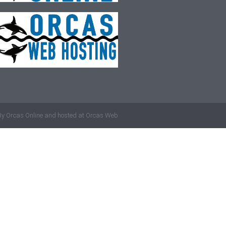
By
Orcas Online
and hosted at
Orcas Web