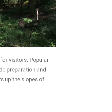
for visitors. Popular
ttle preparation and
rs up the slopes of