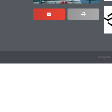
Designed 