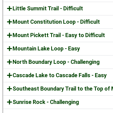
Little Summit Trail - Difficult
Mount Constitution Loop - Difficult
Mount Pickett Trail - Easy to Difficult
Mountain Lake Loop - Easy
North Boundary Loop - Challenging
Cascade Lake to Cascade Falls - Easy
Southeast Boundary Trail to the Top of M
Sunrise Rock - Challenging