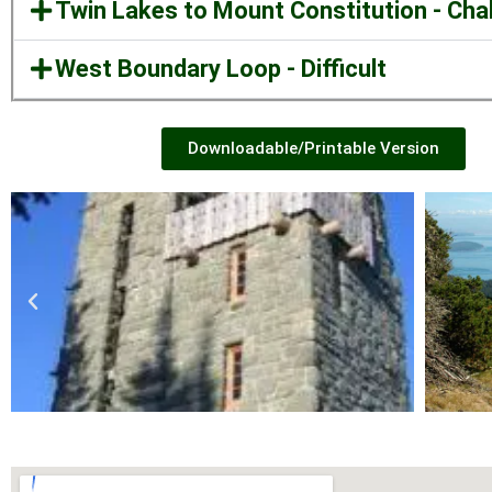
Twin Lakes to Mount Constitution - Cha
West Boundary Loop - Difficult
Downloadable/Printable Version