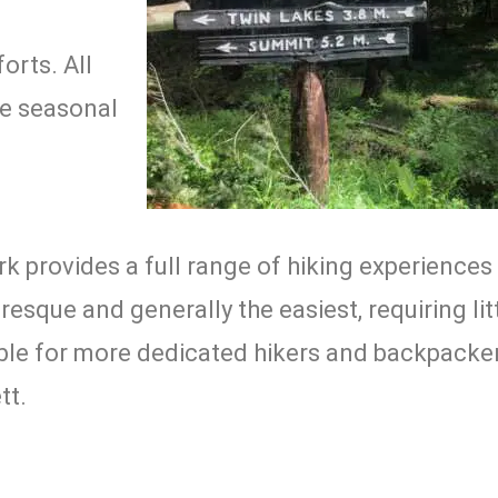
a
orts. All
ve seasonal
k provides a full range of hiking experiences 
resque and generally the easiest, requiring li
lable for more dedicated hikers and backpacke
tt.