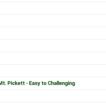
t. Pickett - Easy to Challenging