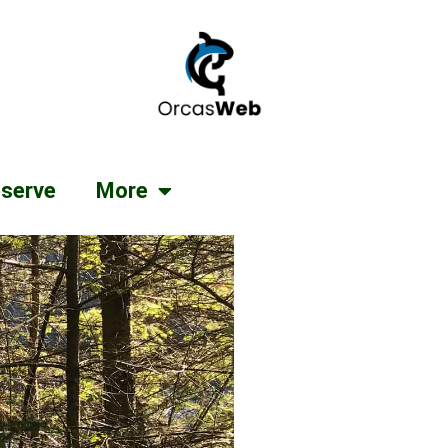
serve
More