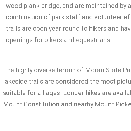
wood plank bridge, and are maintained by 
combination of park staff and volunteer eff
trails are open year round to hikers and ha
openings for bikers and equestrians.
The highly diverse terrain of Moran State Par
lakeside trails are considered the most pictu
suitable for all ages. Longer hikes are avai
Mount Constitution and nearby Mount Picke