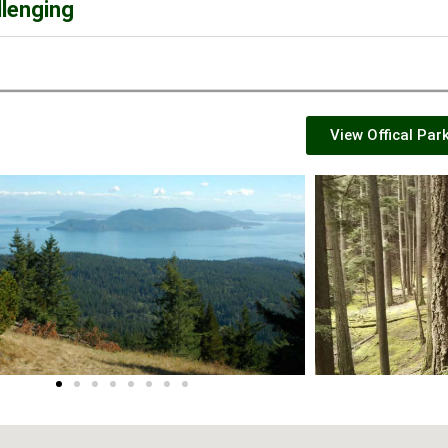
llenging
View Offical Par