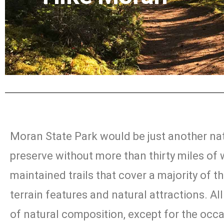
Moran State Park would be just another na
preserve without more than thirty miles of 
maintained trails that cover a majority of th
terrain features and natural attractions. All 
of natural composition, except for the occ