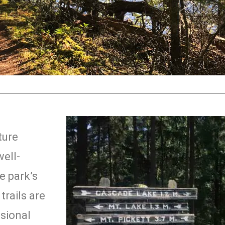
ture
well-
e park’s
trails are
asional