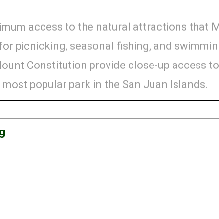
ximum access to the natural attractions that 
g for picnicking, seasonal fishing, and swimmi
 Mount Constitution provide close-up access t
 most popular park in the San Juan Islands.
ng