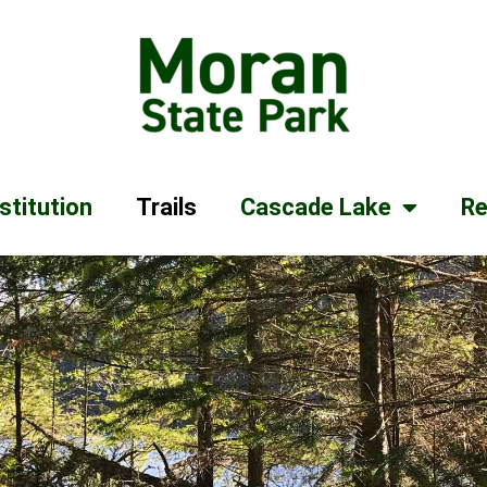
stitution
Trails
Cascade Lake
Re