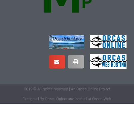
2019 © All rights reserved | An Orcas Online Project
Designed By
Orcas Online
and hosted at
Orcas Web