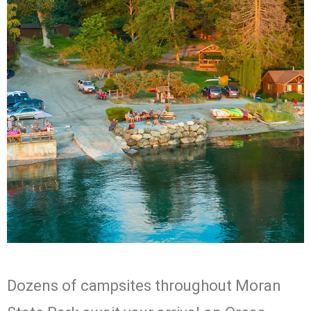
West Beach
Dozens of campsites throughout Moran
Resort
Camping, Cabins,