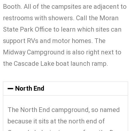
Booth. All of the campsites are adjacent to
restrooms with showers. Call the Moran
State Park Office to learn which sites can
support RVs and motor homes. The
Midway Campground is also right next to
the Cascade Lake boat launch ramp.
North End
The North End campground, so named
because it sits at the north end of