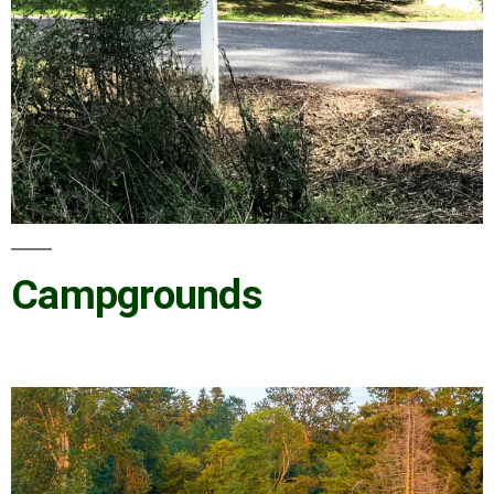
Campgrounds