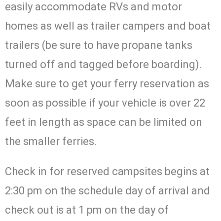
easily accommodate RVs and motor
homes as well as trailer campers and boat
trailers (be sure to have propane tanks
turned off and tagged before boarding).
Make sure to get your ferry reservation as
soon as possible if your vehicle is over 22
feet in length as space can be limited on
the smaller ferries.
Check in for reserved campsites begins at
2:30 pm on the schedule day of arrival and
check out is at 1 pm on the day of