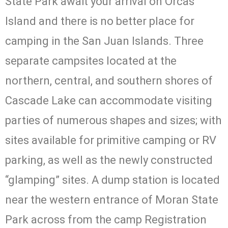
State Park await your arrival on Orcas
Boating, and Fishing
Island and there is no better place for
Learn More
camping in the San Juan Islands. Three
separate campsites located at the
northern, central, and southern shores of
Cascade Lake can accommodate visiting
parties of numerous shapes and sizes; with
sites available for primitive camping or RV
parking, as well as the newly constructed
“glamping” sites. A dump station is located
near the western entrance of Moran State
Park across from the camp Registration