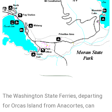
The Washington State Ferries, departing
for Orcas Island from Anacortes, can