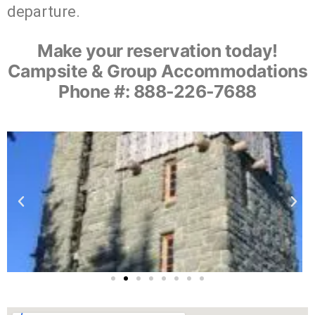
departure.
Make your reservation today!
Campsite & Group Accommodations
Phone #: 888-226-7688