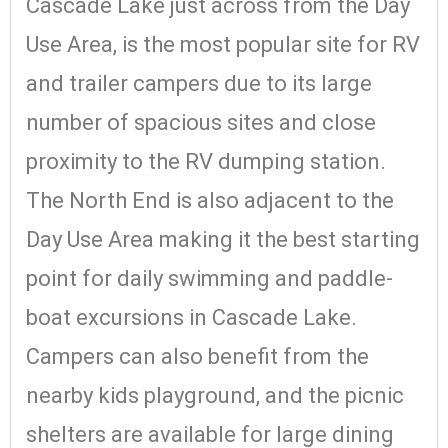
Cascade Lake just across from the Day
Use Area, is the most popular site for RV
and trailer campers due to its large
number of spacious sites and close
proximity to the RV dumping station.
The North End is also adjacent to the
Day Use Area making it the best starting
point for daily swimming and paddle-
boat excursions in Cascade Lake.
Campers can also benefit from the
nearby kids playground, and the picnic
shelters are available for large dining