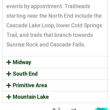
events by appointment. Trailheads
starting near the North End include the
Cascade Lake Loop, lower Cold Springs
Trail, and trails that branch towards
Sunrise Rock and Cascade Falls.
Midway
South End
Primitive Area
Mountain Lake