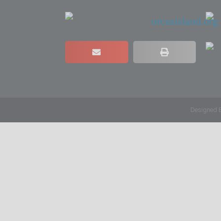
Designed 