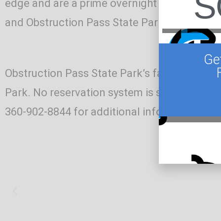
S
edge and are a prime overnight option for b
and Obstruction Pass State Park is just a s
Ge
Obstruction Pass State Park’s facilities an
Park. No reservation system is setup for Obst
360-902-8844 for additional information or 