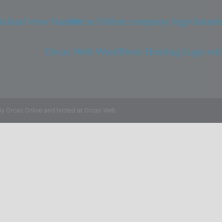
By
Orcas Online
and hosted at
Orcas Web