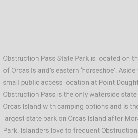
Obstruction Pass State Park is located on t
of Orcas Island’s eastern ‘horseshoe’. Aside
small public access location at Point Dought
Obstruction Pass is the only waterside state
Orcas Island with camping options and is t
largest state park on Orcas Island after Mo
Park. Islanders love to frequent Obstruction