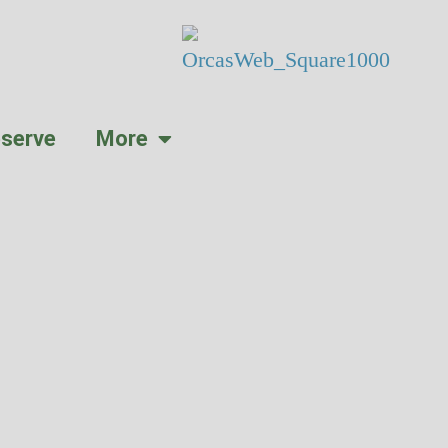
serve
More