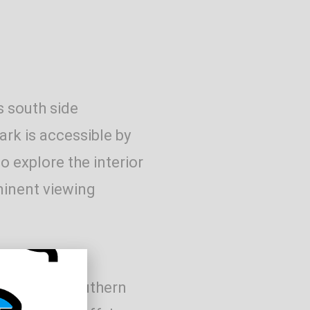
s south side
rk is accessible by
o explore the interior
ominent viewing
the Park’s southern