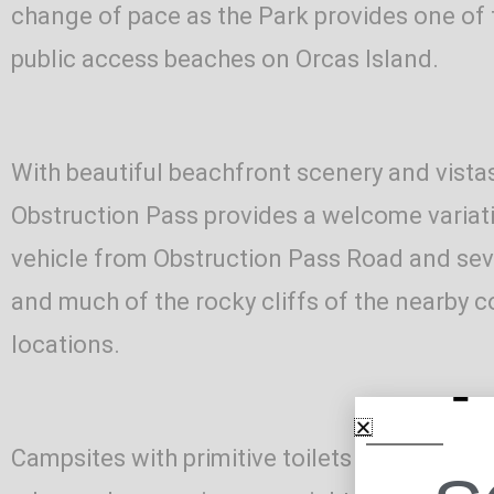
change of pace as the Park provides one of
public access beaches on Orcas Island.
With beautiful beachfront scenery and vistas
Obstruction Pass provides a welcome variatio
vehicle from Obstruction Pass Road and sever
and much of the rocky cliffs of the nearby c
locations.
Campsites with primitive toilets are availab