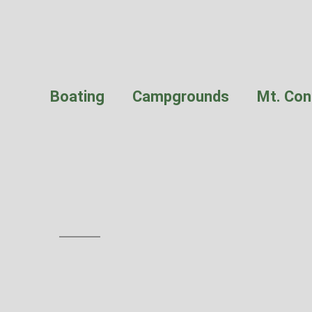
Boating
Campgrounds
Mt. Con
Obstruction P