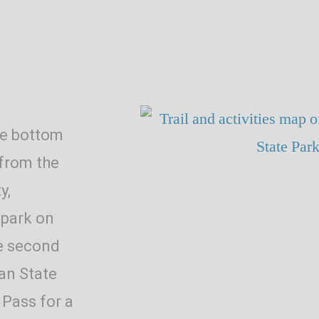
he bottom
 from the
y,
 park on
he second
ran State
 Pass for a