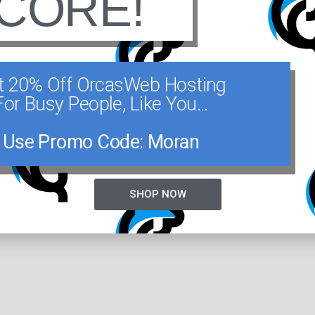
CORE!
oaters and kayakers. Several buoy moorings a
hort distance from the Lieberhaven docks.
t 20% Off OrcasWeb Hosting
For Busy People, Like You...
d campgrounds are administered from the Park
ruction Pass; campsites are on a first come, f
Use Promo Code: Moran
360-376-2326 for the Moran State Park office.
SHOP NOW