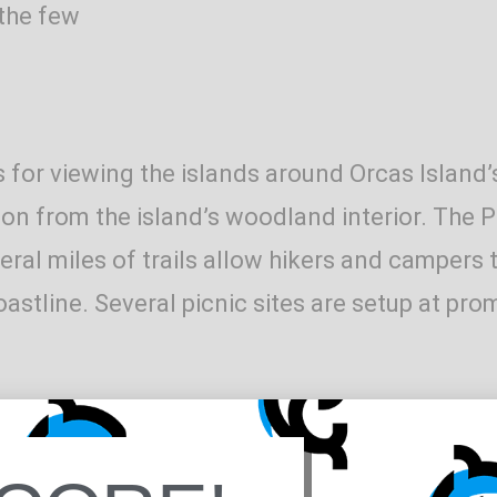
 the few
 for viewing the islands around Orcas Island’
n from the island’s woodland interior. The Pa
al miles of trails allow hikers and campers t
oastline. Several picnic sites are setup at pr
le in the woods above the main beach area on 