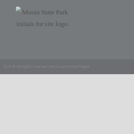
2019 © All rights reserved | An Orcas Online Project