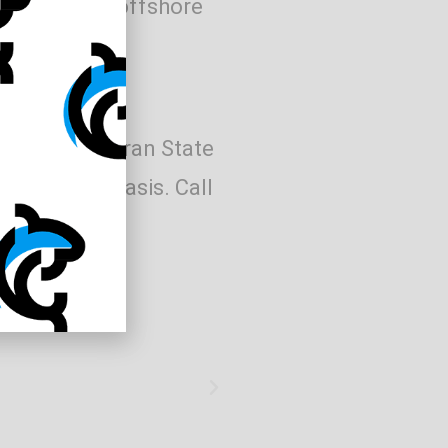
re available offshore
 Office in Moran State
irst served basis. Call