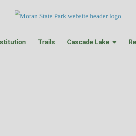
stitution
Trails
Cascade Lake
Re
ass